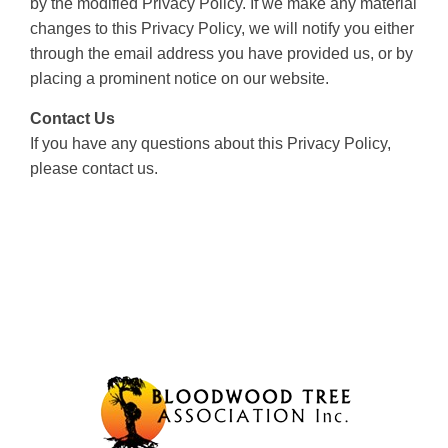
by the modified Privacy Policy. If we make any material
changes to this Privacy Policy, we will notify you either
through the email address you have provided us, or by
placing a prominent notice on our website.
Contact Us
If you have any questions about this Privacy Policy,
please contact us.