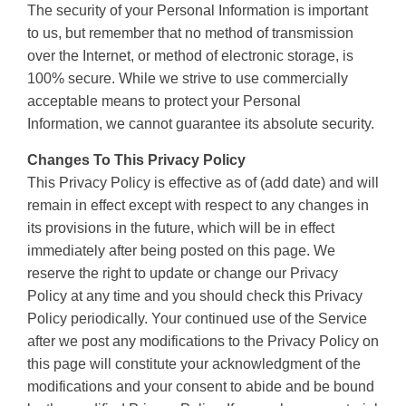
The security of your Personal Information is important
to us, but remember that no method of transmission
over the Internet, or method of electronic storage, is
100% secure. While we strive to use commercially
acceptable means to protect your Personal
Information, we cannot guarantee its absolute security.
Changes To This Privacy Policy
This Privacy Policy is effective as of (add date) and will
remain in effect except with respect to any changes in
its provisions in the future, which will be in effect
immediately after being posted on this page. We
reserve the right to update or change our Privacy
Policy at any time and you should check this Privacy
Policy periodically. Your continued use of the Service
after we post any modifications to the Privacy Policy on
this page will constitute your acknowledgment of the
modifications and your consent to abide and be bound