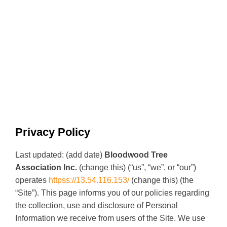
Privacy Policy
Last updated: (add date)
Bloodwood Tree
Association Inc.
(change this) (“us”, “we”, or “our”)
operates
httpss://13.54.116.153/
(change this) (the
“Site”). This page informs you of our policies regarding
the collection, use and disclosure of Personal
Information we receive from users of the Site. We use