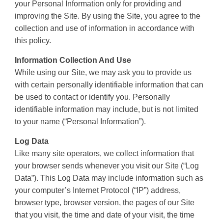
your Personal Information only for providing and
improving the Site. By using the Site, you agree to the
collection and use of information in accordance with
this policy.
Information Collection And Use
While using our Site, we may ask you to provide us
with certain personally identifiable information that can
be used to contact or identify you. Personally
identifiable information may include, but is not limited
to your name (“Personal Information”).
Log Data
Like many site operators, we collect information that
your browser sends whenever you visit our Site (“Log
Data”). This Log Data may include information such as
your computer’s Internet Protocol (“IP”) address,
browser type, browser version, the pages of our Site
that you visit, the time and date of your visit, the time