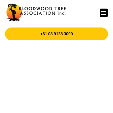
+61 08 9138 3000