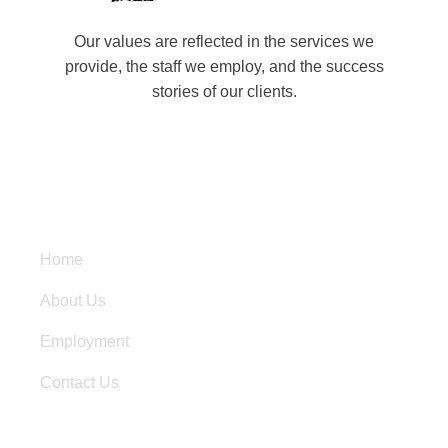
Our values are reflected in the services we
provide, the staff we employ, and the success
stories of our clients.
Quick Links
Home
About Us
Employment
Contact Us