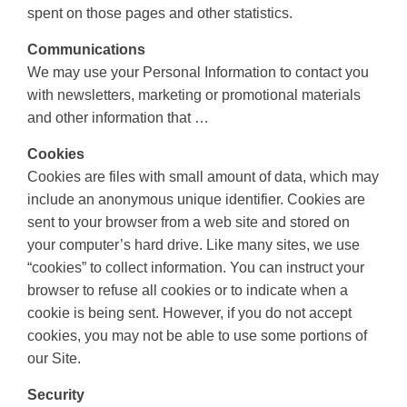
spent on those pages and other statistics.
Communications
We may use your Personal Information to contact you
with newsletters, marketing or promotional materials
and other information that …
Cookies
Cookies are files with small amount of data, which may
include an anonymous unique identifier. Cookies are
sent to your browser from a web site and stored on
your computer’s hard drive. Like many sites, we use
“cookies” to collect information. You can instruct your
browser to refuse all cookies or to indicate when a
cookie is being sent. However, if you do not accept
cookies, you may not be able to use some portions of
our Site.
Security