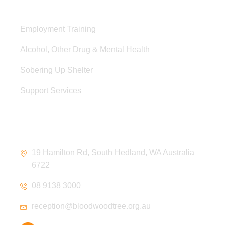
Services
Employment Training
Alcohol, Other Drug & Mental Health
Sobering Up Shelter
Support Services
Contact Information
19 Hamilton Rd, South Hedland, WA Australia
6722
08 9138 3000
reception@bloodwoodtree.org.au